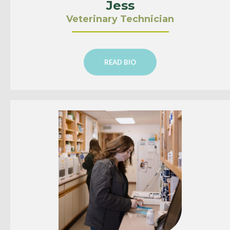
Jess
Veterinary Technician
READ BIO