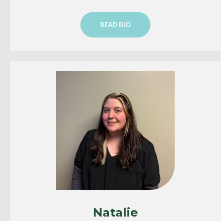
READ BIO
Natalie