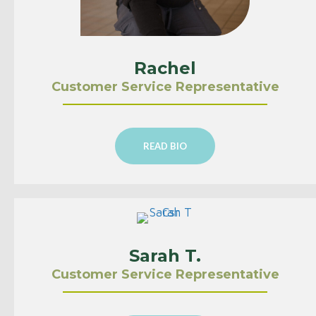
Rachel
Customer Service Representative
READ BIO
Sarah T.
Customer Service Representative