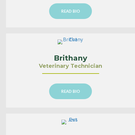
READ BIO
Brithany
Veterinary Technician
READ BIO