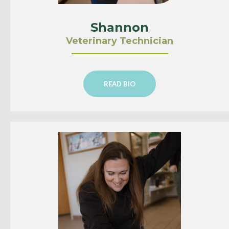
Shannon
Veterinary Technician
READ BIO