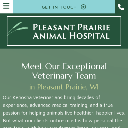
GET IN TOUCH
Meet Our Exceptional
Veterinary Team
in Pleasant Prairie, WI
Our Kenosha veterinarians bring decades of
experience, advanced medical training, and a true
passion for helping animals live healthier, happier lives.
But what our clients notice most is how personal the