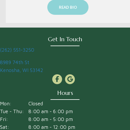
READ BIO
Get In Touch
(262) 551-3250
(opens in a new window)
8989 74th St
Kenosha
,
WI
53142
Hours
Mon:
Closed
Tue - Thu:
8:00 am
-
6:00 pm
Fri:
8:00 am
-
5:00 pm
Sat:
8:00 am
-
12:00 pm