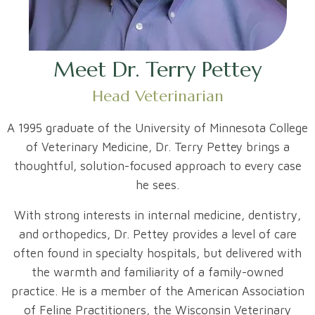
Meet Dr. Terry Pettey
Head Veterinarian
A 1995 graduate of the University of Minnesota College
of Veterinary Medicine, Dr. Terry Pettey brings a
thoughtful, solution-focused approach to every case
he sees.
With strong interests in internal medicine, dentistry,
and orthopedics, Dr. Pettey provides a level of care
often found in specialty hospitals, but delivered with
the warmth and familiarity of a family-owned
practice. He is a member of the American Association
of Feline Practitioners, the Wisconsin Veterinary