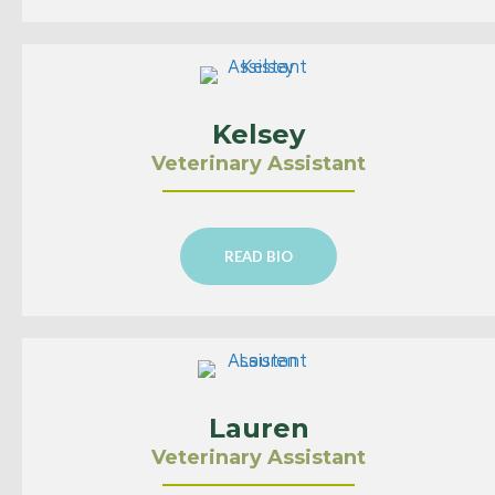
Kelsey
Veterinary Assistant
READ BIO
Lauren
Veterinary Assistant