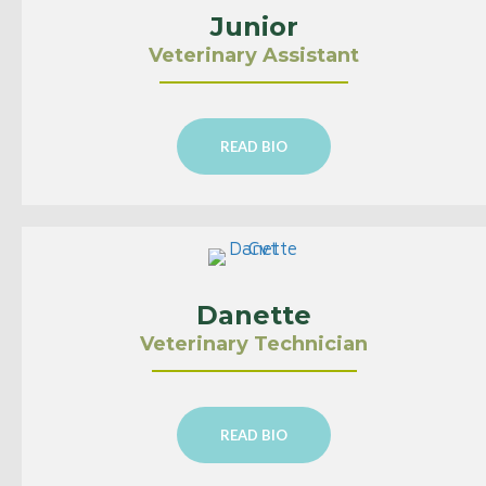
Junior
Veterinary Assistant
READ BIO
Danette
Veterinary Technician
READ BIO