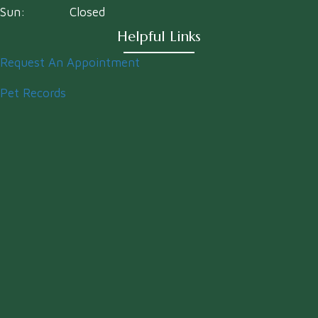
Sun:
Closed
Helpful Links
Request An Appointment
Pet Records