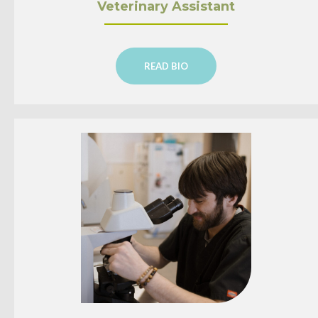
Veterinary Assistant
READ BIO