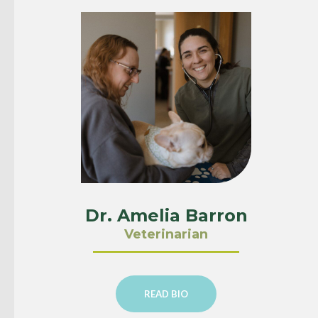
Dr. Amelia Barron
Veterinarian
READ BIO