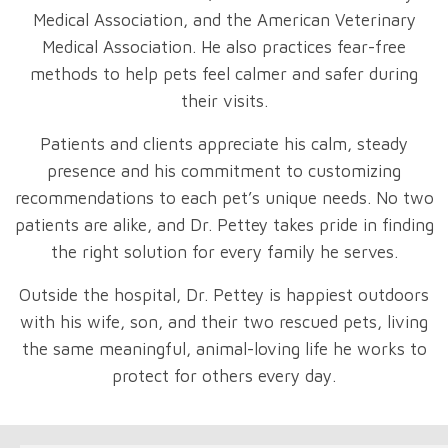
Medical Association, and the American Veterinary
Medical Association. He also practices fear-free
methods to help pets feel calmer and safer during
their visits.
Patients and clients appreciate his calm, steady
presence and his commitment to customizing
recommendations to each pet’s unique needs. No two
patients are alike, and Dr. Pettey takes pride in finding
the right solution for every family he serves.
Outside the hospital, Dr. Pettey is happiest outdoors
with his wife, son, and their two rescued pets, living
the same meaningful, animal-loving life he works to
protect for others every day.