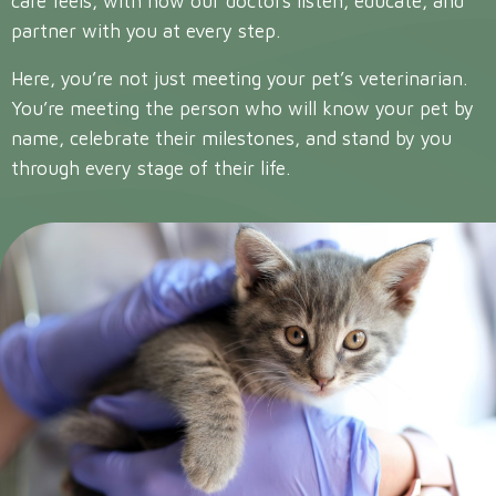
care feels, with how our doctors listen, educate, and
partner with you at every step.
Here, you’re not just meeting your pet’s veterinarian.
You’re meeting the person who will know your pet by
name, celebrate their milestones, and stand by you
through every stage of their life.