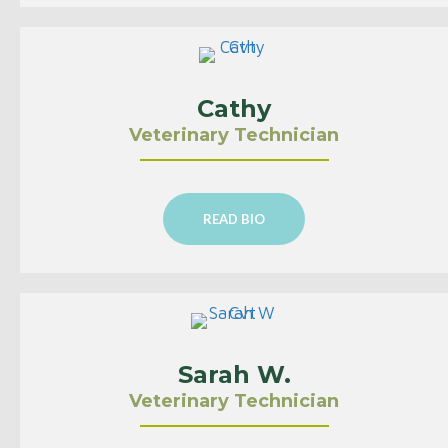
Cathy
Veterinary Technician
READ BIO
Sarah W.
Veterinary Technician