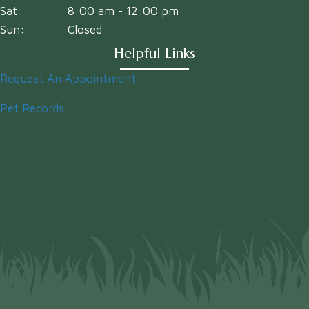
Sat:
8:00 am
-
12:00 pm
Sun:
Closed
Helpful Links
Request An Appointment
Pet Records