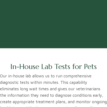
In-House Lab Tests for Pets
Our in-house lab allows us to run comprehensive
diagnostic tests within minutes. This capability
eliminates long wait times and gives our veterinarians
the information they need to diagnose conditions early,
create appropriate treatment plans, and monitor ongoing