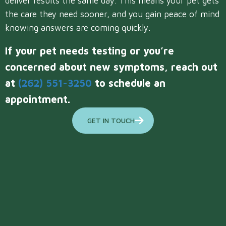
deliver results the same day. This means your pet gets
the care they need sooner, and you gain peace of mind
knowing answers are coming quickly.
If your pet needs testing or you’re
concerned about new symptoms, reach out
at
(262) 551-3250
to schedule an
appointment.
GET IN TOUCH