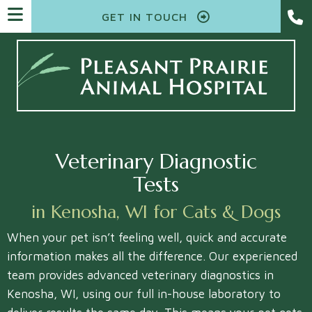
GET IN TOUCH
Veterinary Diagnostic
Tests
in Kenosha, WI for Cats & Dogs
When your pet isn’t feeling well, quick and accurate
information makes all the difference. Our experienced
team provides advanced veterinary diagnostics in
Kenosha, WI, using our full in-house laboratory to