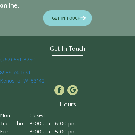
online.
GET IN TOUCH
Get In Touch
(262) 551-3250
(opens in a new window)
8989 74th St
Kenosha
,
WI
53142
Hours
Mon:
Closed
Tue - Thu:
8:00 am
-
6:00 pm
Fri:
8:00 am
-
5:00 pm