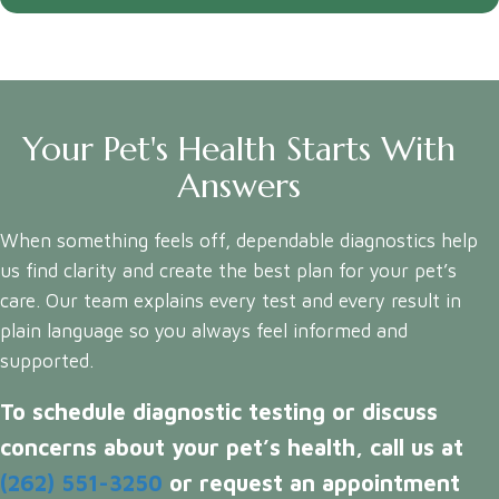
Your Pet's Health Starts With
Answers
When something feels off, dependable diagnostics help
us find clarity and create the best plan for your pet’s
care. Our team explains every test and every result in
plain language so you always feel informed and
supported.
To schedule diagnostic testing or discuss
concerns about your pet’s health, call us at
(262) 551-3250
or request an appointment