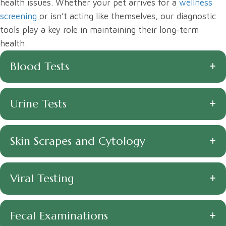
health issues. Whether your pet arrives for a
wellness
screening
or isn’t acting like themselves, our diagnostic
tools play a key role in maintaining their long-term
health.
Blood Tests
Urine Tests
Skin Scrapes and Cytology
Viral Testing
Fecal Examinations