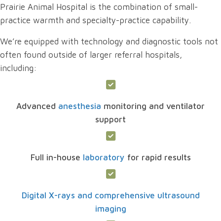
Prairie Animal Hospital is the combination of small-
practice warmth and specialty-practice capability.
We’re equipped with technology and diagnostic tools not
often found outside of larger referral hospitals,
including:
Advanced
anesthesia
monitoring and ventilator
support
Full in-house
laboratory
for rapid results
Digital X-rays and comprehensive ultrasound
imaging