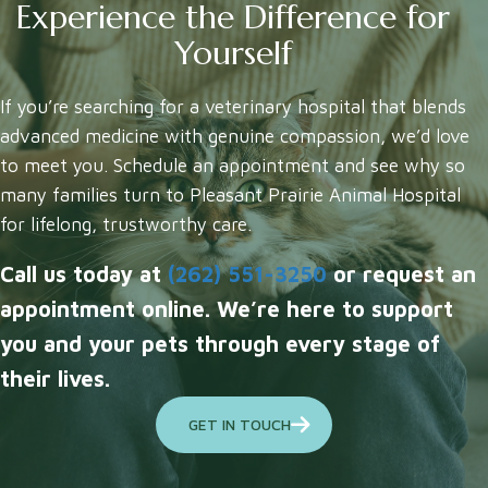
Experience the Difference for
Yourself
If you’re searching for a veterinary hospital that blends
advanced medicine with genuine compassion, we’d love
to meet you. Schedule an appointment and see why so
many families turn to Pleasant Prairie Animal Hospital
for lifelong, trustworthy care.
Call us today at
(262) 551-3250
or request an
appointment online. We’re here to support
you and your pets through every stage of
their lives.
GET IN TOUCH