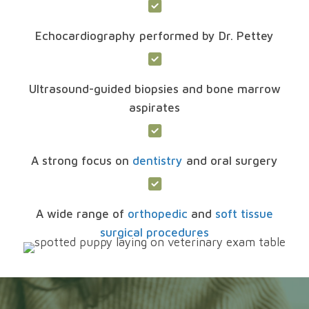
Echocardiography performed by Dr. Pettey
Ultrasound-guided biopsies and bone marrow
aspirates
A strong focus on
dentistry
and oral surgery
A wide range of
orthopedic
and
soft tissue
surgical procedures