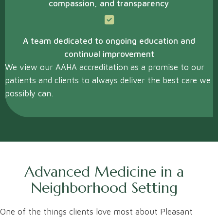
compassion, and transparency
A team dedicated to ongoing education and
continual improvement
We view our AAHA accreditation as a promise to our
patients and clients to always deliver the best care we
possibly can.
Advanced Medicine in a
Neighborhood Setting
One of the things clients love most about Pleasant