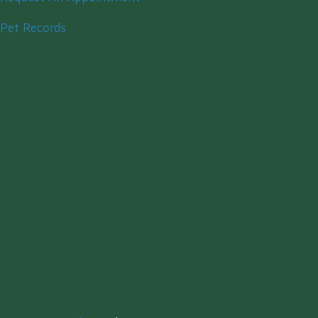
Pet Records