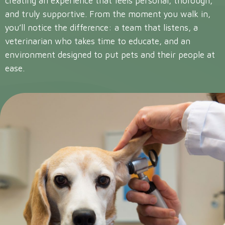
creating an experience that feels personal, thorough,
and truly supportive. From the moment you walk in,
you’ll notice the difference: a team that listens, a
veterinarian who takes time to educate, and an
environment designed to put pets and their people at
ease.