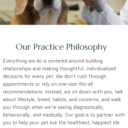
Our Practice Philosophy
Everything we do is centered around building
relationships and making thoughtful, individualized
decisions for every pet. We don’t rush through
appointments or rely on one-size-fits-all
recommendations. Instead, we sit down with you, talk
about lifestyle, breed, habits, and concerns, and walk
you through what we’re seeing diagnostically,
behaviorally, and medically. Our goal is to partner with
you to help your pet live the healthiest, happiest life