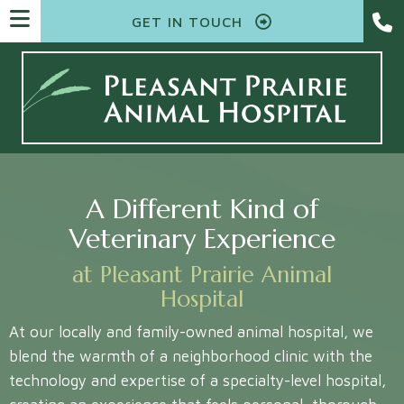
GET IN TOUCH
A Different Kind of
Veterinary Experience
at Pleasant Prairie Animal
Hospital
At our locally and family-owned animal hospital, we
blend the warmth of a neighborhood clinic with the
technology and expertise of a specialty-level hospital,