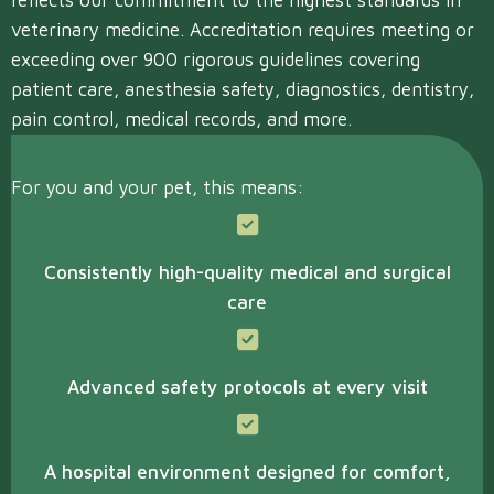
reflects our commitment to the highest standards in
veterinary medicine. Accreditation requires meeting or
exceeding over 900 rigorous guidelines covering
patient care, anesthesia safety, diagnostics, dentistry,
pain control, medical records, and more.
For you and your pet, this means:
Consistently high-quality medical and surgical
care
Advanced safety protocols at every visit
A hospital environment designed for comfort,