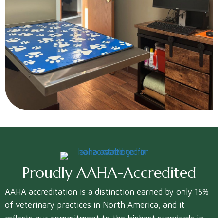
Proudly
AAHA-Accredited
AAHA accreditation is a distinction earned by only 15%
of veterinary practices in North America, and it