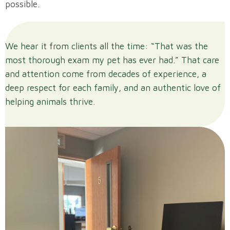
possible.
We hear it from clients all the time: “That was the
most thorough exam my pet has ever had.” That care
and attention come from decades of experience, a
deep respect for each family, and an authentic love of
helping animals thrive.