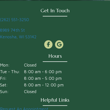
Get In Touch
(262) 551-3250
(opens in a new window)
8989 74th St
Kenosha
,
WI
53142
Hours
Mon:
Closed
Tue - Thu:
8:00 am
-
6:00 pm
Fri:
8:00 am
-
5:00 pm
Sat:
8:00 am
-
12:00 pm
Sun:
Closed
Helpful Links
Request An Appointment