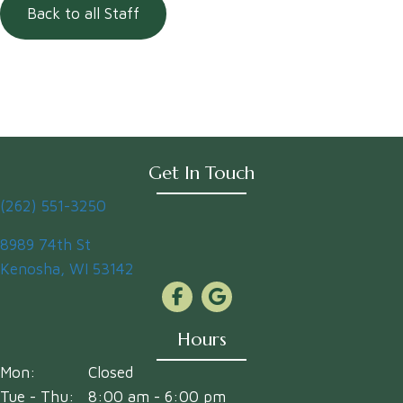
Back to all Staff
Get In Touch
(262) 551-3250
(opens in a new window)
8989 74th St
Kenosha
,
WI
53142
Hours
Mon:
Closed
Tue - Thu:
8:00 am
-
6:00 pm