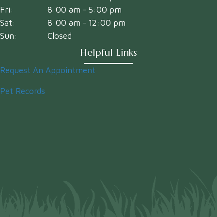
Fri:
8:00 am
-
5:00 pm
Sat:
8:00 am
-
12:00 pm
Sun:
Closed
Helpful Links
Request An Appointment
Pet Records