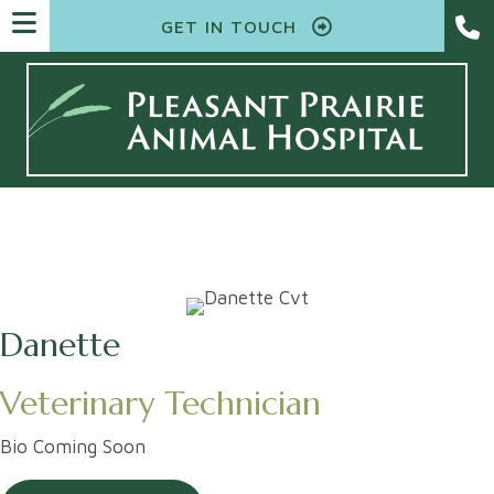
GET IN TOUCH
Danette
Veterinary Technician
Bio Coming Soon