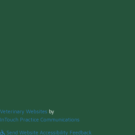
(opens in a new window)
Veterinary Websites
by
(opens in a new windo
InTouch Practice Communications
Send Website Accessibility Feedback