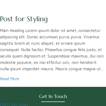
Post for Styling
Main Heading Lorem ipsum dolor sit amet, consectetur
adipiscing elit. Donec accumsan purus purus. Vivamus
sagittis lorem at nunc aliquet, et ornare ipsum
consequat. Nulla facilisi. Phasellus congue felis justo, et
iaculis quam dignissim et. Suspendisse maximus, dui non
molestie posuere, ex nisi efficitur orci, non hendrerit
nulla ipsum imperdiet mauris. Mauris congue magna ut…
Read More
about Post for Styling
Get In Touch
(262) 551-3250