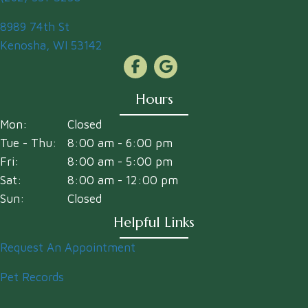
(opens in a new window)
8989 74th St
Kenosha
,
WI
53142
Hours
Mon:
Closed
Tue - Thu:
8:00 am
-
6:00 pm
Fri:
8:00 am
-
5:00 pm
Sat:
8:00 am
-
12:00 pm
Sun:
Closed
Helpful Links
Request An Appointment
Pet Records