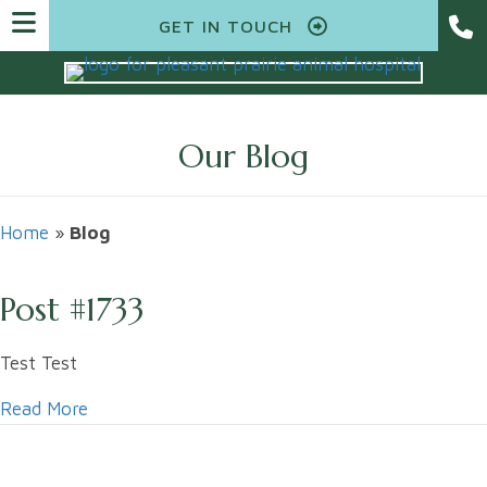
GET IN TOUCH
Our Blog
Home
»
Blog
Post #1733
Test Test
Read More
about Post #1733