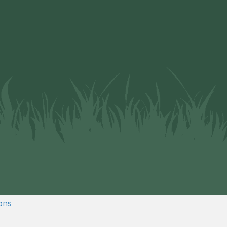
(opens in a new window)
ons