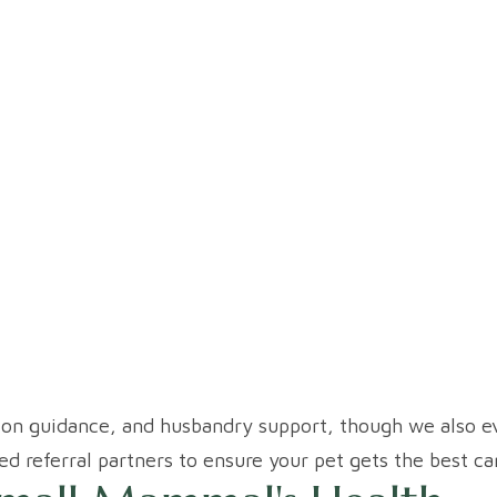
ion guidance, and husbandry support, though we also ev
ed referral partners to ensure your pet gets the best ca