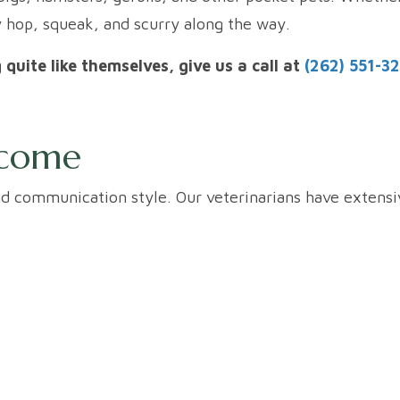
y hop, squeak, and scurry along the way.
g quite like themselves, give us a call at
(262) 551-3
lcome
and communication style. Our veterinarians have extens