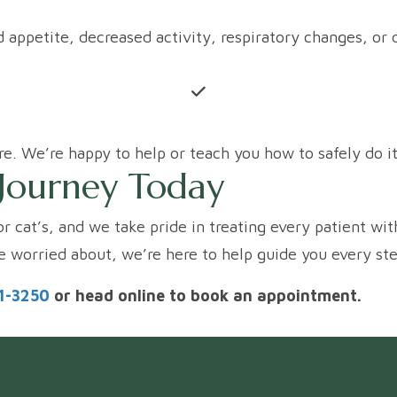
ced appetite, decreased activity, respiratory changes, 
e. We’re happy to help or teach you how to safely do i
s Journey Today
or cat’s, and we take pride in treating every patient wit
re worried about, we’re here to help guide you every st
51-3250
or head online to book an appointment.