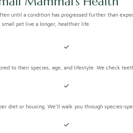
mall Mammal's Health
ften until a condition has progressed further than expec
all pet live a longer, healthier life.
d to their species, age, and lifestyle. We check teeth, 
r diet or housing. We’ll walk you through species-spec