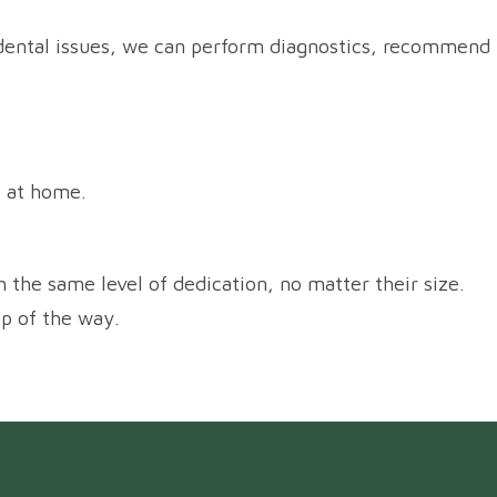
or dental issues, we can perform diagnostics, recommend
t at home.
h the same level of dedication, no matter their size.
ep of the way.