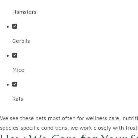
Hamsters
Gerbils
Mice
Rats
We see these pets most often for wellness care, nutrit
species-specific conditions, we work closely with trust