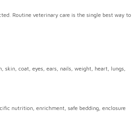
ted. Routine veterinary care is the single best way to
skin, coat, eyes, ears, nails, weight, heart, lungs,
ific nutrition, enrichment, safe bedding, enclosure