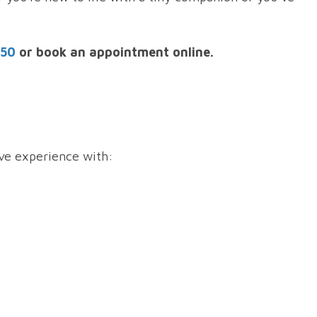
250
or book an appointment online.
ive experience with: