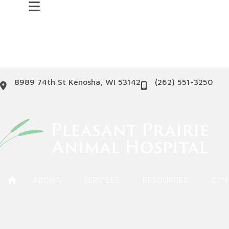
(opens in a new windo
8989 74th St
Kenosha
,
WI
53142
(262) 551-3250
ABOUT
SERVICES
RESOURCES
CON