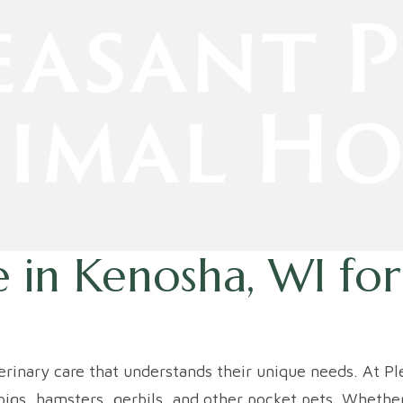
 in Kenosha, WI
for
terinary care that understands their unique needs. At P
igs, hamsters, gerbils, and other pocket pets. Whether