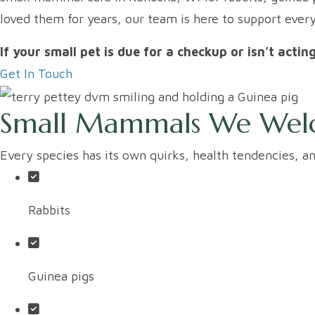
loved them for years, our team is here to support ever
If your small pet is due for a checkup or isn’t actin
Get In Touch
Small Mammals We We
Every species has its own quirks, health tendencies, 
Rabbits
Guinea pigs