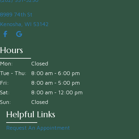
(opens in a new window)
8989 74th St
Kenosha
,
WI
53142
Hours
Mon:
Closed
Tue - Thu:
8:00 am
-
6:00 pm
Fri:
8:00 am
-
5:00 pm
Sat:
8:00 am
-
12:00 pm
Sun:
Closed
Helpful Links
Request An Appointment