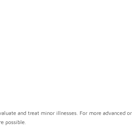
aluate and treat minor illnesses. For more advanced or
re possible.