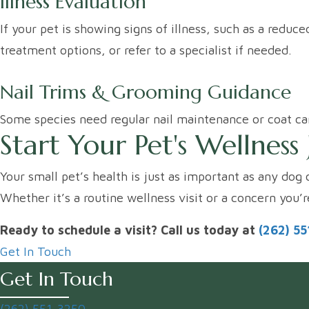
Illness Evaluation
If your pet is showing signs of illness, such as a redu
treatment options, or refer to a specialist if needed.
Nail Trims & Grooming Guidance
Some species need regular nail maintenance or coat car
Start Your Pet's Wellnes
Your small pet’s health is just as important as any dog 
Whether it’s a routine wellness visit or a concern you’
Ready to schedule a visit? Call us today at
(262) 5
Get In Touch
Get In Touch
(262) 551-3250