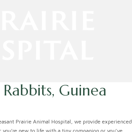
 Rabbits, Guinea
leasant Prairie Animal Hospital, we provide experienced
 you're new to life with a tiny companion or you’ve