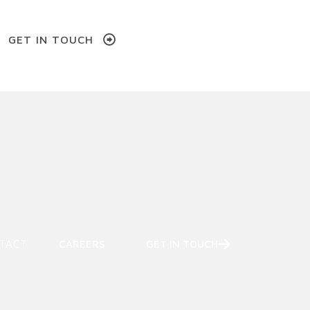
GET IN TOUCH
w)
TACT
CAREERS
GET IN TOUCH