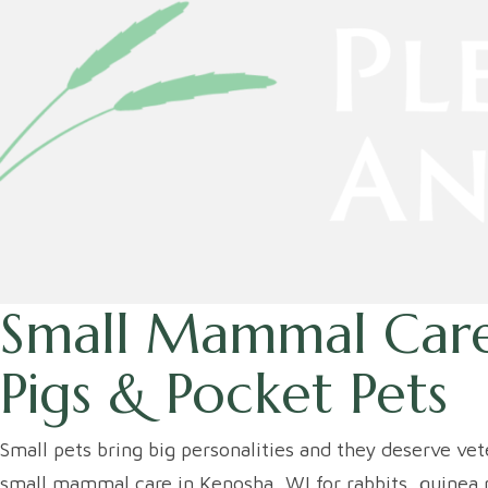
Small Mammal Care
Pigs & Pocket Pets
Small pets bring big personalities and they deserve ve
small mammal care in Kenosha, WI for rabbits, guinea p