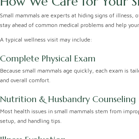
How We Care for Your S
Small mammals are experts at hiding signs of illness, o
stay ahead of common medical problems and help your sm
A typical wellness visit may include:
Complete Physical Exam
Because small mammals age quickly, each exam is tailore
and overall comfort.
Nutrition & Husbandry Counseling
Most health issues in small mammals stem from imprope
setup, and handling tips.